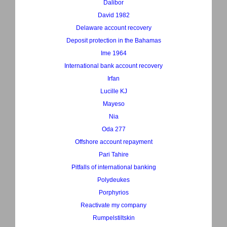
Dalibor
David 1982
Delaware account recovery
Deposit protection in the Bahamas
Ime 1964
International bank account recovery
Irfan
Lucille KJ
Mayeso
Nia
Oda 277
Offshore account repayment
Pari Tahire
Pitfalls of international banking
Polydeukes
Porphyrios
Reactivate my company
Rumpelstiltskin