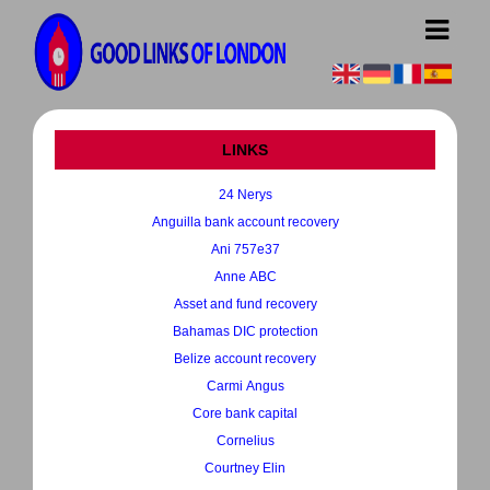
LINKS
24 Nerys
Anguilla bank account recovery
Ani 757e37
Anne ABC
Asset and fund recovery
Bahamas DIC protection
Belize account recovery
Carmi Angus
Core bank capital
Cornelius
Courtney Elin